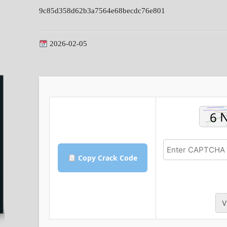
9c85d358d62b3a7564e68becdc76e801
2026-02-05
Copy Crack Code
V