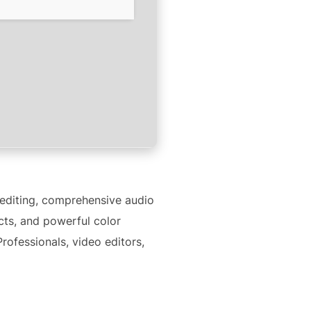
 editing, comprehensive audio
ects, and powerful color
rofessionals, video editors,