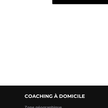
COACHING À DOMICILE
Zone géographique