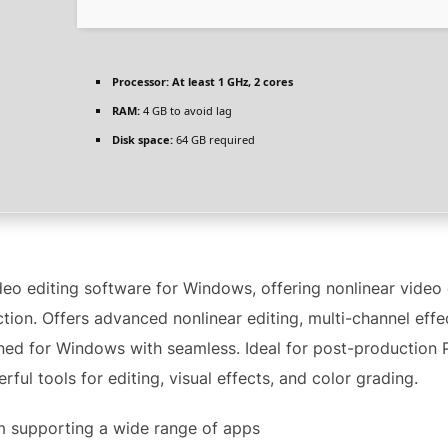
Processor:
At least 1 GHz, 2 cores
RAM:
4 GB to avoid lag
Disk space:
64 GB required
ideo editing software for Windows, offering nonlinear video
ection. Offers advanced nonlinear editing, multi-channel eff
ned for Windows with seamless. Ideal for post-production P
ful tools for editing, visual effects, and color grading.
m supporting a wide range of apps