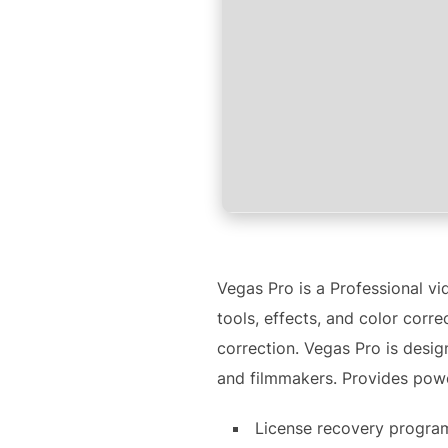
Vegas Pro is a Professional v
tools, effects, and color corr
correction. Vegas Pro is desig
and filmmakers. Provides power
License recovery progra