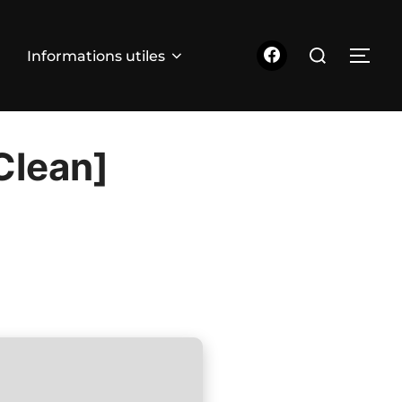
Rechercher :
Informations utiles
PER
Clean]