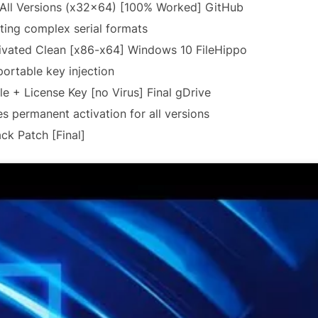
 All Versions (x32x64) [100% Worked] GitHub
ing complex serial formats
ivated Clean [x86-x64] Windows 10 FileHippo
portable key injection
e + License Key [no Virus] Final gDrive
es permanent activation for all versions
ck Patch [Final]