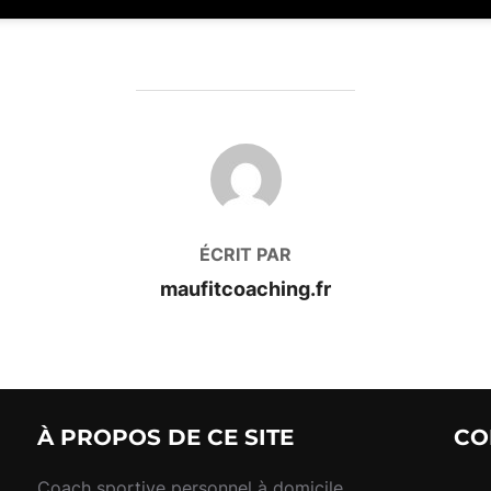
AUTEUR DE LA PUBLICATION
ÉCRIT PAR
maufitcoaching.fr
À PROPOS DE CE SITE
CO
Coach sportive personnel à domicile,