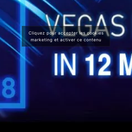
Cliquez pour accepter les cookies
marketing et activer ce contenu