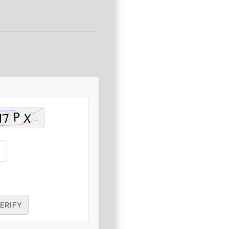
ERIFY