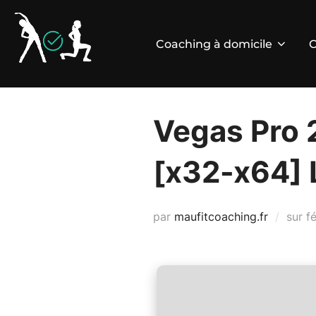
Aller
au
Coaching à domicile
C
contenu
Vegas Pro 
[x32-x64] L
P
par
maufitcoaching.fr
sur
f
le