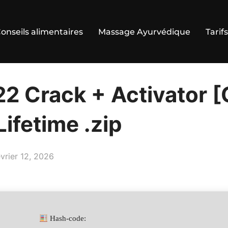
onseils alimentaires
Massage Ayurvédique
Tarifs
22 Crack + Activator [
ifetime .zip
ublié
évrier 12, 2026
Hash-code: