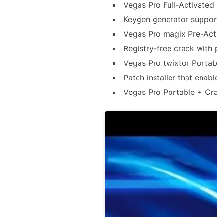
Vegas Pro Full-Activated
Keygen generator support
Vegas Pro magix Pre-Act
Registry-free crack with 
Vegas Pro twixtor Portabl
Patch installer that enabl
Vegas Pro Portable + Cra