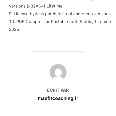
Versions (x32x64) Lifetime
License bypass patch for trial and demo versions
PDF Compressor Portable tool [Stable] Lifetime
2025
AUTEUR DE LA PUBLICATION
ÉCRIT PAR
maufitcoaching.fr