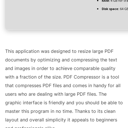
RAM:
4 GB for cr
Disk space:
64 GB
This application was designed to resize large PDF
documents by optimizing and compressing the text
and images in order to achieve comparable quality
with a fraction of the size. PDF Compressor is a tool
that compresses PDF files and comes in handy for all
users who are dealing with large PDF files. The
graphic interface is friendly and you should be able to
master this program in no time. Thanks to its clean
layout and overall simplicity it appeals to beginners