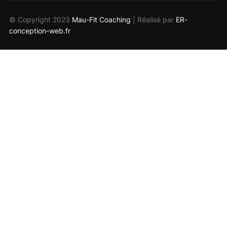
© Copyright 2023
Mau-Fit Coaching
| Réalisé par
ER-
conception-web.fr