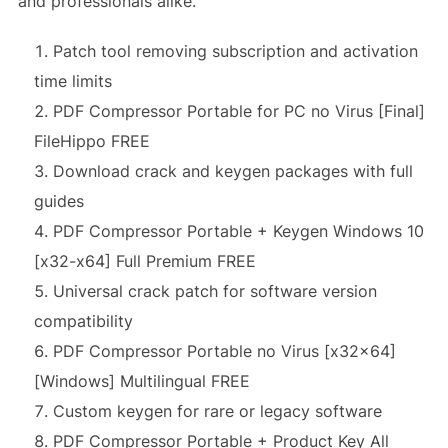
and professionals alike.
Patch tool removing subscription and activation
time limits
PDF Compressor Portable for PC no Virus [Final]
FileHippo FREE
Download crack and keygen packages with full
guides
PDF Compressor Portable + Keygen Windows 10
[x32-x64] Full Premium FREE
Universal crack patch for software version
compatibility
PDF Compressor Portable no Virus [x32x64]
[Windows] Multilingual FREE
Custom keygen for rare or legacy software
PDF Compressor Portable + Product Key All