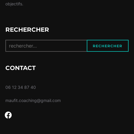
objectifs.
RECHERCHER
Recherche
RECHERCHER
pour :
CONTACT
06 12 34 87 40
maufit.coaching@gmail.com
facebook