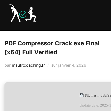
Aller
au
contenu
PDF Compressor Crack exe Final
[x64] Full Verified
Publié
par
maufitcoaching.fr
sur
janvier 4, 2026
le
File hash: 6abf
Update date: 2025-