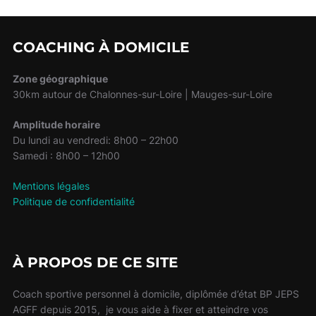
COACHING À DOMICILE
Zone géographique
30km autour de Chalonnes-sur-Loire | Mauges-sur-Loire
Amplitude horaire
Du lundi au vendredi: 8h00 – 22h00
Samedi : 8h00 – 12h00
Mentions légales
Politique de confidentialité
À PROPOS DE CE SITE
Coach sportive personnel à domicile, diplômée d’état BP JEPS
AGFF depuis 2015, je vous aide à fixer et atteindre vos