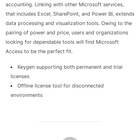
accounting. Linking with other Microsoft services,
that includes Excel, SharePoint, and Power BI, extends
data processing and visualization tools. Owing to the
pairing of power and price, users and organizations
looking for dependable tools will find Microsoft
Access to be the perfect fit.
Keygen supporting both permanent and trial
licenses
Offline license tool for disconnected
environments