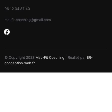
06 12 34 87 40
maufit.coaching@gmail.com
facebook
© Copyright 2023
Mau-Fit Coaching
| Réalisé par
ER-
conception-web.fr