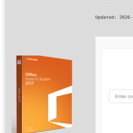
Updated:
2026-