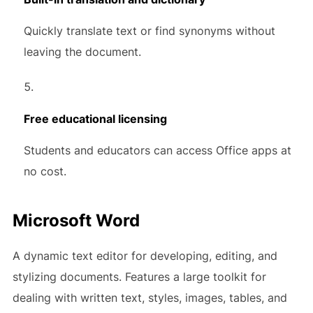
Quickly translate text or find synonyms without
leaving the document.
Free educational licensing
Students and educators can access Office apps at
no cost.
Microsoft Word
A dynamic text editor for developing, editing, and
stylizing documents. Features a large toolkit for
dealing with written text, styles, images, tables, and