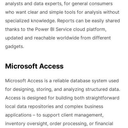
analysts and data experts, for general consumers
who want clear and simple tools for analysis without
specialized knowledge. Reports can be easily shared
thanks to the Power BI Service cloud platform,
updated and reachable worldwide from different
gadgets.
Microsoft Access
Microsoft Access is a reliable database system used
for designing, storing, and analyzing structured data.
Access is designed for building both straightforward
local data repositories and complex business
applications – to support client management,
inventory oversight, order processing, or financial