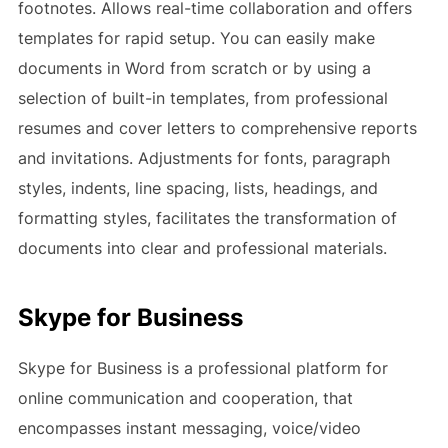
footnotes. Allows real-time collaboration and offers
templates for rapid setup. You can easily make
documents in Word from scratch or by using a
selection of built-in templates, from professional
resumes and cover letters to comprehensive reports
and invitations. Adjustments for fonts, paragraph
styles, indents, line spacing, lists, headings, and
formatting styles, facilitates the transformation of
documents into clear and professional materials.
Skype for Business
Skype for Business is a professional platform for
online communication and cooperation, that
encompasses instant messaging, voice/video