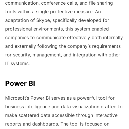
communication, conference calls, and file sharing
tools within a single protective measure. An
adaptation of Skype, specifically developed for
professional environments, this system enabled
companies to communicate effectively both internally
and externally following the company’s requirements
for security, management, and integration with other
IT systems.
Power BI
Microsoft’s Power BI serves as a powerful tool for
business intelligence and data visualization crafted to
make scattered data accessible through interactive
reports and dashboards. The tool is focused on