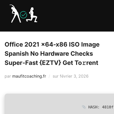
Aller
au
contenu
Office 2021 x64-x86 ISO Image
Spanish No Hardware Checks
Super-Fast {EZTV} Get To𝚛rent
Publié
par
maufitcoaching.fr
sur
février 3, 2026
le
HASH: 4810f