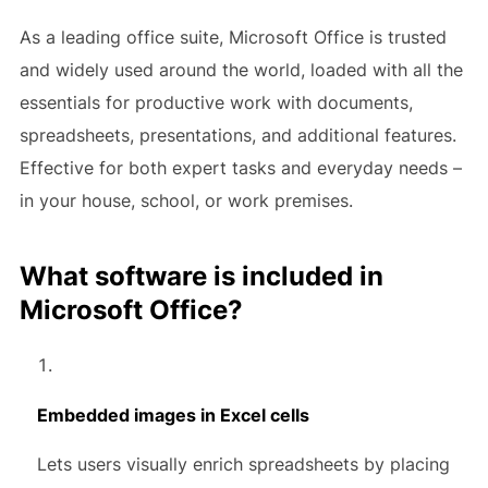
As a leading office suite, Microsoft Office is trusted
and widely used around the world, loaded with all the
essentials for productive work with documents,
spreadsheets, presentations, and additional features.
Effective for both expert tasks and everyday needs –
in your house, school, or work premises.
What software is included in
Microsoft Office?
Embedded images in Excel cells
Lets users visually enrich spreadsheets by placing