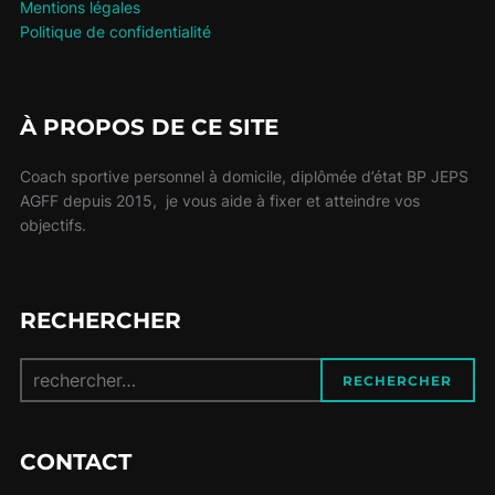
Mentions légales
Politique de confidentialité
À PROPOS DE CE SITE
Coach sportive personnel à domicile, diplômée d’état BP JEPS
AGFF depuis 2015, je vous aide à fixer et atteindre vos
objectifs.
RECHERCHER
Recherche
RECHERCHER
pour :
CONTACT