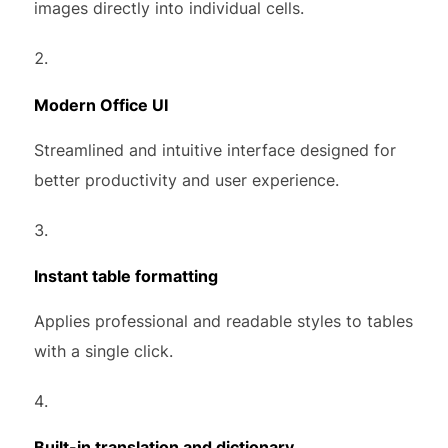
images directly into individual cells.
Modern Office UI
Streamlined and intuitive interface designed for
better productivity and user experience.
Instant table formatting
Applies professional and readable styles to tables
with a single click.
Built-in translation and dictionary