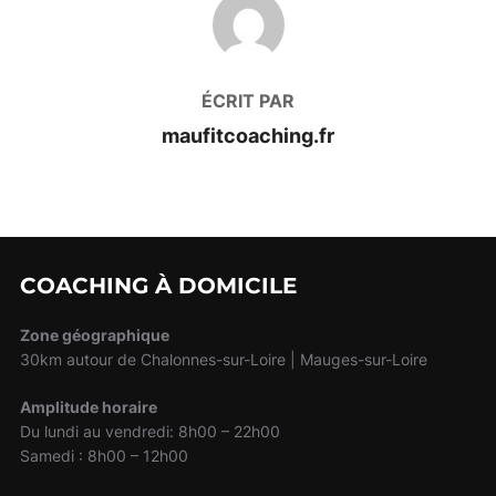
AUTEUR DE LA PUBLICATION
ÉCRIT PAR
maufitcoaching.fr
COACHING À DOMICILE
Zone géographique
30km autour de Chalonnes-sur-Loire | Mauges-sur-Loire
Amplitude horaire
Du lundi au vendredi: 8h00 – 22h00
Samedi : 8h00 – 12h00