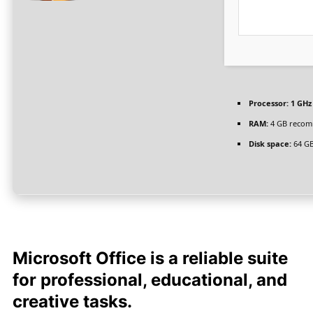
Processor:
1 GHz
RAM:
4 GB reco
Disk space:
64 GB
Microsoft Office is a reliable suite
for professional, educational, and
creative tasks.