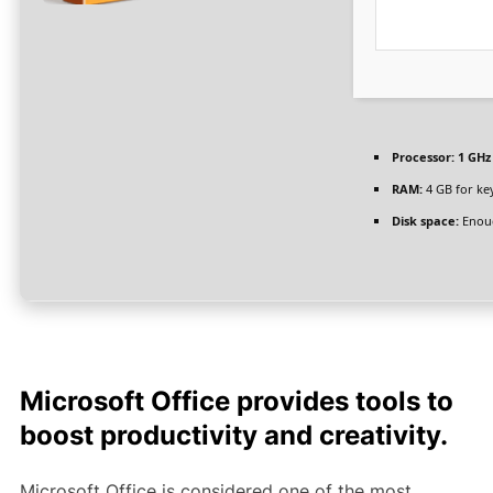
Processor:
1 GHz
RAM:
4 GB for ke
Disk space:
Enoug
Microsoft Office provides tools to
boost productivity and creativity.
Microsoft Office is considered one of the most