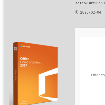
7cfea73bf50c09
🗓 2026-02-04