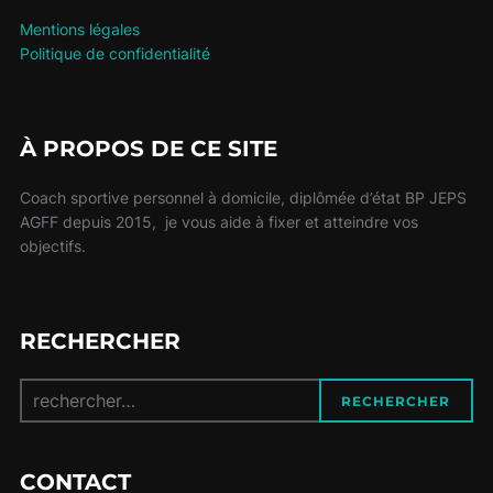
Mentions légales
Politique de confidentialité
À PROPOS DE CE SITE
Coach sportive personnel à domicile, diplômée d’état BP JEPS
AGFF depuis 2015, je vous aide à fixer et atteindre vos
objectifs.
RECHERCHER
Recherche
RECHERCHER
pour :
CONTACT