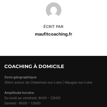
AUTEUR DE LA PUBLICATION
ÉCRIT PAR
maufitcoaching.fr
COACHING À DOMICILE
Zone géographique
30km autour de Chalonnes-sur-Loire | Mauges-sur-Loire
Amplitude horaire
Du lundi au vendredi: 8h00 – 22h00
Samedi : 8h00 – 12h00