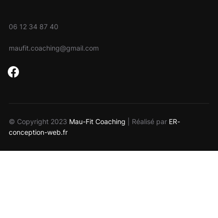
06 12 34 87 40
maufit.coaching@gmail.com
facebook
© Copyright 2023
Mau-Fit Coaching
| Réalisé par
ER-
conception-web.fr