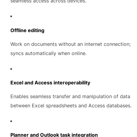
seamless access across devices.
Offline editing
Work on documents without an internet connection;
syncs automatically when online.
Excel and Access interoperability
Enables seamless transfer and manipulation of data
between Excel spreadsheets and Access databases.
Planner and Outlook task integration