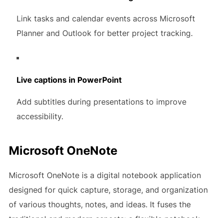
Link tasks and calendar events across Microsoft
Planner and Outlook for better project tracking.
Live captions in PowerPoint
Add subtitles during presentations to improve
accessibility.
Microsoft OneNote
Microsoft OneNote is a digital notebook application
designed for quick capture, storage, and organization
of various thoughts, notes, and ideas. It fuses the