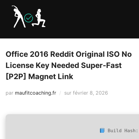
Aller
au
contenu
Office 2016 Reddit Original ISO No
License Key Needed Super-Fast
[P2P] Magnet Link
Publié
par
maufitcoaching.fr
sur
février 8, 2026
le
Build Hash: