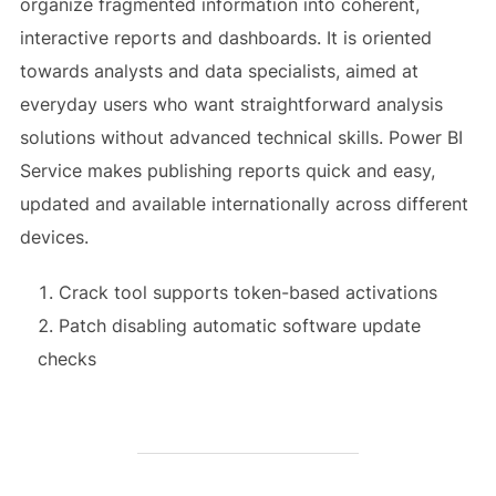
organize fragmented information into coherent,
interactive reports and dashboards. It is oriented
towards analysts and data specialists, aimed at
everyday users who want straightforward analysis
solutions without advanced technical skills. Power BI
Service makes publishing reports quick and easy,
updated and available internationally across different
devices.
Crack tool supports token-based activations
Patch disabling automatic software update
checks