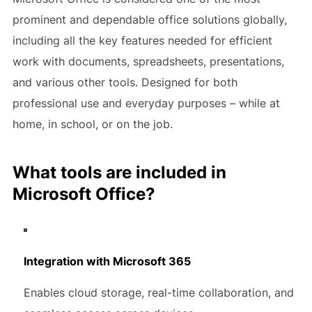
prominent and dependable office solutions globally,
including all the key features needed for efficient
work with documents, spreadsheets, presentations,
and various other tools. Designed for both
professional use and everyday purposes – while at
home, in school, or on the job.
What tools are included in
Microsoft Office?
Integration with Microsoft 365
Enables cloud storage, real-time collaboration, and