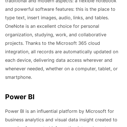
traditional and modern aspects: a flexible notebook
and powerful software features: this is the place to
type text, insert images, audio, links, and tables.
OneNote is an excellent choice for personal
organization, studying, work, and collaborative
projects. Thanks to the Microsoft 365 cloud
integration, all records are automatically updated on
each device, delivering data access wherever and
whenever needed, whether on a computer, tablet, or
smartphone.
Power BI
Power BI is an influential platform by Microsoft for
business analytics and visual data insight created to