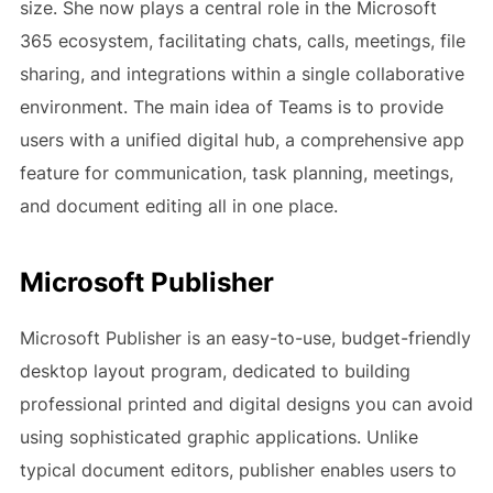
size. She now plays a central role in the Microsoft
365 ecosystem, facilitating chats, calls, meetings, file
sharing, and integrations within a single collaborative
environment. The main idea of Teams is to provide
users with a unified digital hub, a comprehensive app
feature for communication, task planning, meetings,
and document editing all in one place.
Microsoft Publisher
Microsoft Publisher is an easy-to-use, budget-friendly
desktop layout program, dedicated to building
professional printed and digital designs you can avoid
using sophisticated graphic applications. Unlike
typical document editors, publisher enables users to