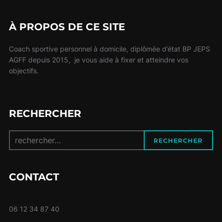
À PROPOS DE CE SITE
Coach sportive personnel à domicile, diplômée d’état BP JEPS
AGFF depuis 2015, je vous aide à fixer et atteindre vos
objectifs.
RECHERCHER
Recherche
RECHERCHER
pour :
CONTACT
06 12 34 87 40