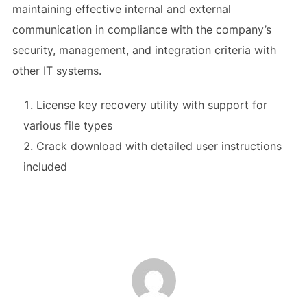
maintaining effective internal and external
communication in compliance with the company’s
security, management, and integration criteria with
other IT systems.
License key recovery utility with support for
various file types
Crack download with detailed user instructions
included
AUTEUR DE LA PUBLICATION