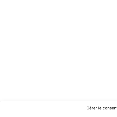
Gérer le consen