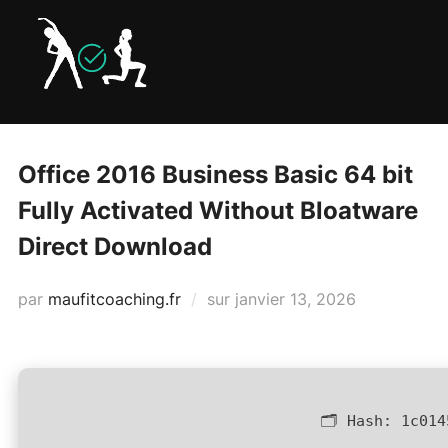
Aller
au
contenu
Office 2016 Business Basic 64 bit
Fully Activated Without Bloatware
Direct Download
Publié
par
maufitcoaching.fr
sur
janvier 13, 2026
le
🗂 Hash:
1c014