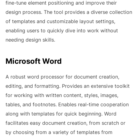
fine-tune element positioning and improve their
design process. The tool provides a diverse collection
of templates and customizable layout settings,
enabling users to quickly dive into work without
needing design skills.
Microsoft Word
A robust word processor for document creation,
editing, and formatting. Provides an extensive toolkit
for working with written content, styles, images,
tables, and footnotes. Enables real-time cooperation
along with templates for quick beginning. Word
facilitates easy document creation, from scratch or
by choosing from a variety of templates from