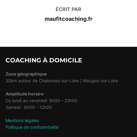
ÉCRIT PAR
maufitcoaching.fr
COACHING À DOMICILE
Zone géographique
30km autour de Chalonnes-sur-Loire | Mauges-sur-Loire
Amplitude horaire
Du lundi au vendredi: 8h00 – 22h00
Samedi : 8h00 – 12h00
Mentions légales
Politique de confidentialité