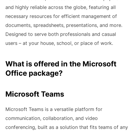
and highly reliable across the globe, featuring all
necessary resources for efficient management of
documents, spreadsheets, presentations, and more.
Designed to serve both professionals and casual
users – at your house, school, or place of work.
What is offered in the Microsoft
Office package?
Microsoft Teams
Microsoft Teams is a versatile platform for
communication, collaboration, and video
conferencing, built as a solution that fits teams of any