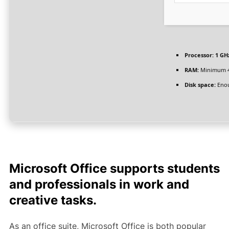
Processor:
1 GHz
RAM:
Minimum 
Disk space:
Enou
Microsoft Office supports students
and professionals in work and
creative tasks.
As an office suite, Microsoft Office is both popular