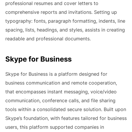
professional resumes and cover letters to
comprehensive reports and invitations. Setting up
typography: fonts, paragraph formatting, indents, line
spacing, lists, headings, and styles, assists in creating
readable and professional documents.
Skype for Business
Skype for Business is a platform designed for
business communication and remote cooperation,
that encompasses instant messaging, voice/video
communication, conference calls, and file sharing
tools within a consolidated secure solution. Built upon
Skype’s foundation, with features tailored for business
users, this platform supported companies in