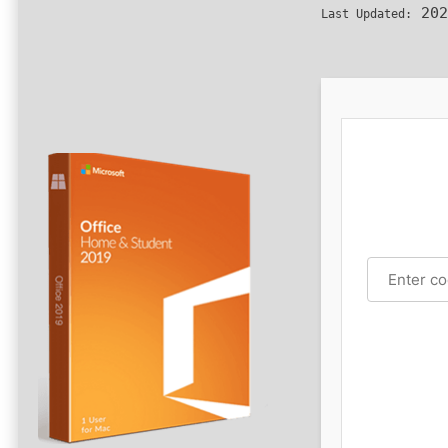
202
Last Updated: