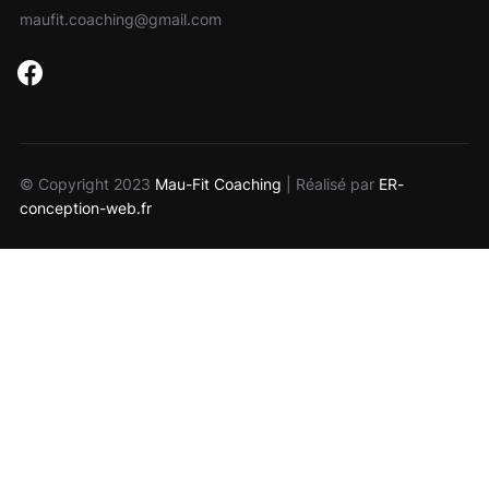
maufit.coaching@gmail.com
facebook
© Copyright 2023
Mau-Fit Coaching
| Réalisé par
ER-
conception-web.fr