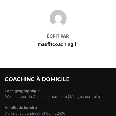
AUTEUR DE LA PUBLICATION
ÉCRIT PAR
maufitcoaching.fr
COACHING À DOMICILE
Zone géographique
30km autour de Chalonnes-sur-Loire | Mauges-sur-Loire
Amplitude horaire
Du lundi au vendredi: 8h00 – 22h00