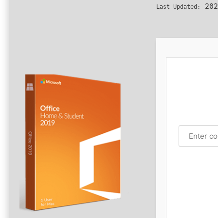
202
Last Updated: