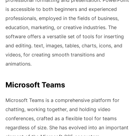
professional formatting and presentation. PowerPoint
is accessible to both beginners and experienced
professionals, employed in the fields of business,
education, marketing, or creative industries. The
software offers a versatile set of tools for inserting
and editing. text, images, tables, charts, icons, and
videos, for creating smooth transitions and
animations.
Microsoft Teams
Microsoft Teams is a comprehensive platform for
chatting, working together, and holding video
conferences, crafted as a flexible tool for teams
regardless of size. She has evolved into an important