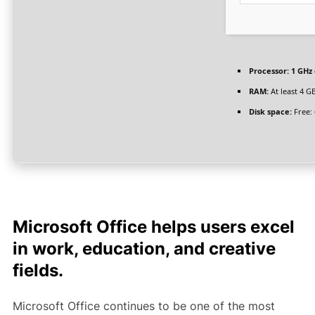
Processor:
1 GHz 
RAM:
At least 4 G
Disk space:
Free:
Microsoft Office helps users excel
in work, education, and creative
fields.
Microsoft Office continues to be one of the most