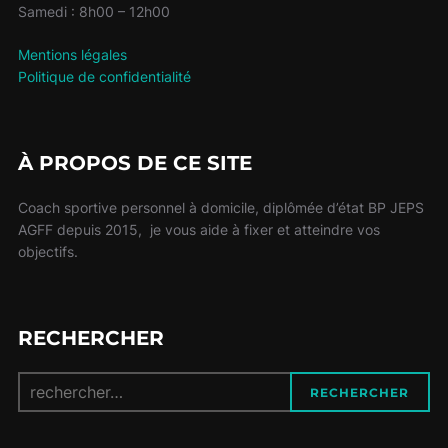
Samedi : 8h00 – 12h00
Mentions légales
Politique de confidentialité
À PROPOS DE CE SITE
Coach sportive personnel à domicile, diplômée d’état BP JEPS
AGFF depuis 2015, je vous aide à fixer et atteindre vos
objectifs.
RECHERCHER
Recherche
RECHERCHER
pour :