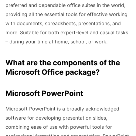
preferred and dependable office suites in the world,
providing all the essential tools for effective working
with documents, spreadsheets, presentations, and
more. Suitable for both expert-level and casual tasks
– during your time at home, school, or work.
What are the components of the
Microsoft Office package?
Microsoft PowerPoint
Microsoft PowerPoint is a broadly acknowledged
software for developing presentation slides,
combining ease of use with powerful tools for