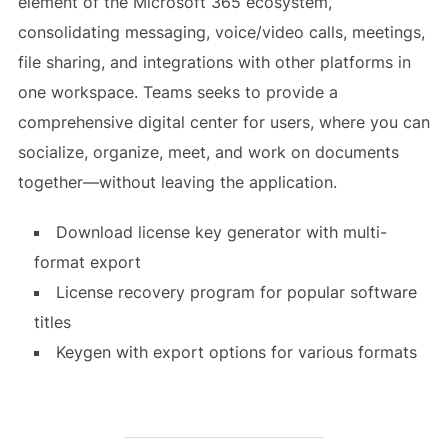
element of the Microsoft 365 ecosystem,
consolidating messaging, voice/video calls, meetings,
file sharing, and integrations with other platforms in
one workspace. Teams seeks to provide a
comprehensive digital center for users, where you can
socialize, organize, meet, and work on documents
together—without leaving the application.
Download license key generator with multi-
format export
License recovery program for popular software
titles
Keygen with export options for various formats