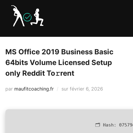
Aller
au
contenu
MS Office 2019 Business Basic
64bits Volume Licensed Setup
only Reddit To𝚛rent
Publié
par
maufitcoaching.fr
sur
février 6, 2026
le
🗂 Hash:
07579