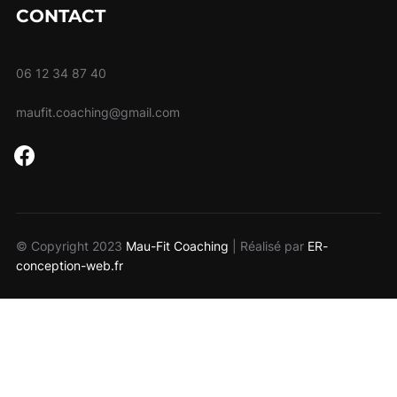
CONTACT
06 12 34 87 40
maufit.coaching@gmail.com
facebook
© Copyright 2023
Mau-Fit Coaching
| Réalisé par
ER-
conception-web.fr