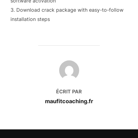
software activation
Download crack package with easy-to-follow
installation steps
AUTEUR DE LA PUBLICATION
ÉCRIT PAR
maufitcoaching.fr