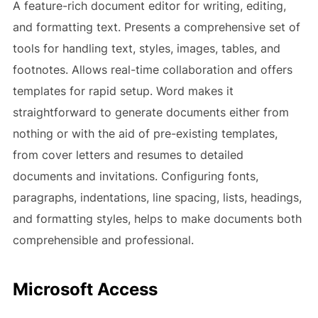
A feature-rich document editor for writing, editing,
and formatting text. Presents a comprehensive set of
tools for handling text, styles, images, tables, and
footnotes. Allows real-time collaboration and offers
templates for rapid setup. Word makes it
straightforward to generate documents either from
nothing or with the aid of pre-existing templates,
from cover letters and resumes to detailed
documents and invitations. Configuring fonts,
paragraphs, indentations, line spacing, lists, headings,
and formatting styles, helps to make documents both
comprehensible and professional.
Microsoft Access