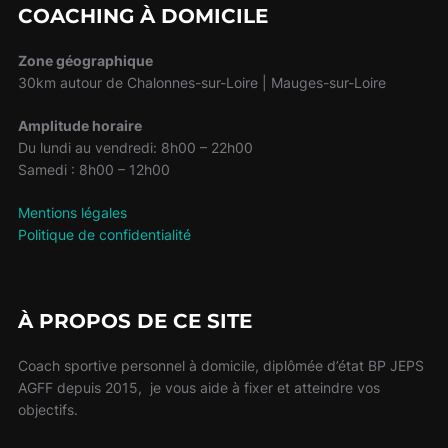
COACHING À DOMICILE
Zone géographique
30km autour de Chalonnes-sur-Loire | Mauges-sur-Loire
Amplitude horaire
Du lundi au vendredi: 8h00 – 22h00
Samedi : 8h00 – 12h00
Mentions légales
Politique de confidentialité
À PROPOS DE CE SITE
Coach sportive personnel à domicile, diplômée d’état BP JEPS
AGFF depuis 2015, je vous aide à fixer et atteindre vos
objectifs.