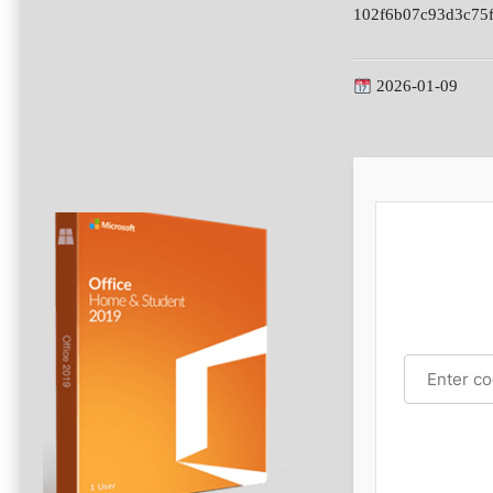
102f6b07c93d3c75
2026-01-09