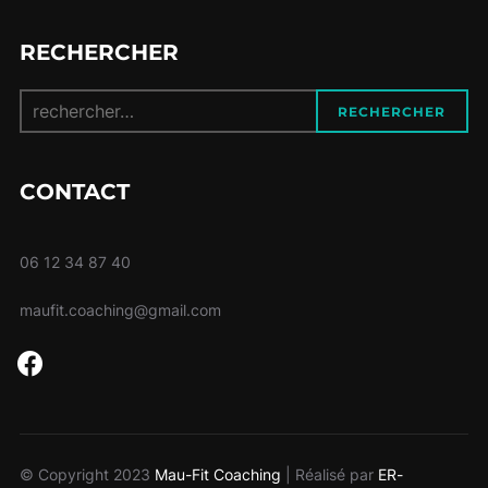
RECHERCHER
Recherche
RECHERCHER
pour :
CONTACT
06 12 34 87 40
maufit.coaching@gmail.com
facebook
© Copyright 2023
Mau-Fit Coaching
| Réalisé par
ER-