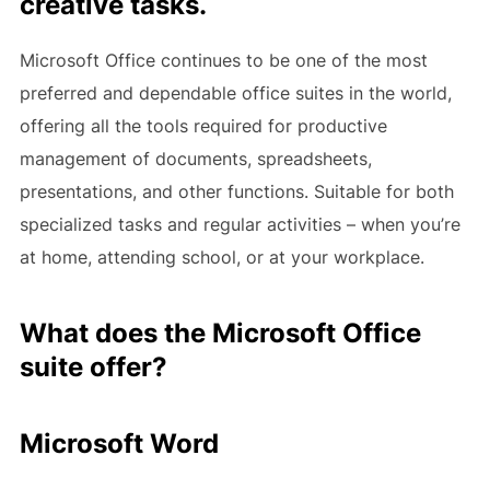
creative tasks.
Microsoft Office continues to be one of the most
preferred and dependable office suites in the world,
offering all the tools required for productive
management of documents, spreadsheets,
presentations, and other functions. Suitable for both
specialized tasks and regular activities – when you’re
at home, attending school, or at your workplace.
What does the Microsoft Office
suite offer?
Microsoft Word