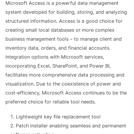
Microsoft Access is a powerful data management
system developed for building, storing, and analyzing
structured information. Access is a good choice for
creating small local databases or more complex
business management tools – to manage client and
inventory data, orders, and financial accounts.
Integration options with Microsoft services,
incorporating Excel, SharePoint, and Power BI,
facilitates more comprehensive data processing and
visualization. Due to the coexistence of power and
cost-efficiency, Microsoft Access continues to be the
preferred choice for reliable tool needs.
Lightweight key file replacement tool
Patch installer enabling seamless and permanent