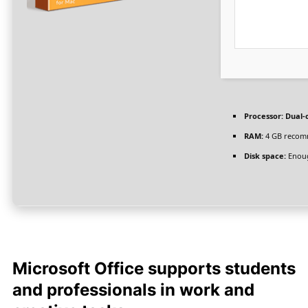
Processor:
Dual-c
RAM:
4 GB reco
Disk space:
Enoug
Microsoft Office supports students
and professionals in work and