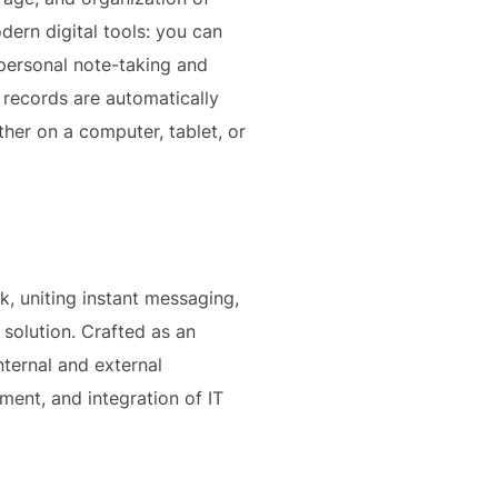
dern digital tools: you can
h personal note-taking and
 records are automatically
her on a computer, tablet, or
, uniting instant messaging,
 solution. Crafted as an
nternal and external
ent, and integration of IT