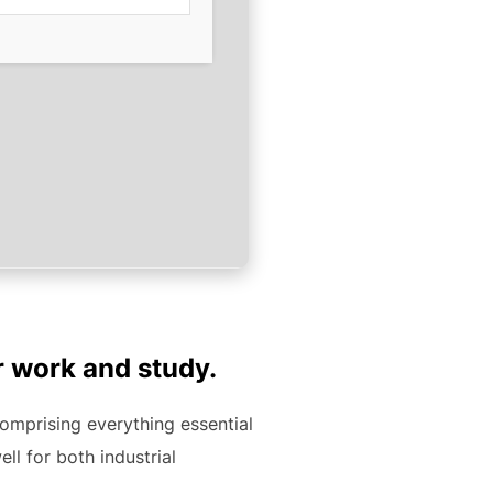
r work and study.
comprising everything essential
l for both industrial