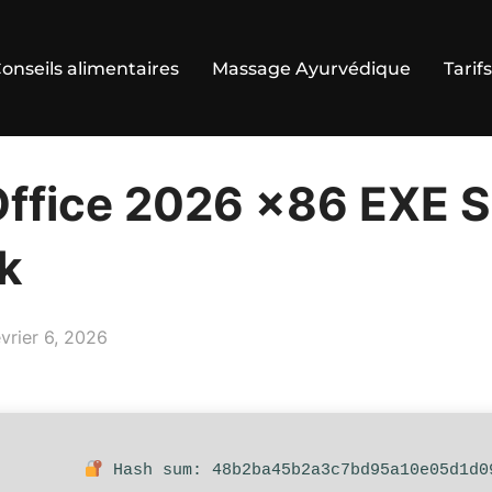
onseils alimentaires
Massage Ayurvédique
Tarifs
Office 2026 x86 EXE 
k
ublié
évrier 6, 2026
Hash sum: 48b2ba45b2a3c7bd95a10e05d1d0