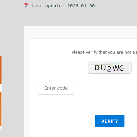
Last update: 2026-01-30
Please verify that you are not a 
VERIFY