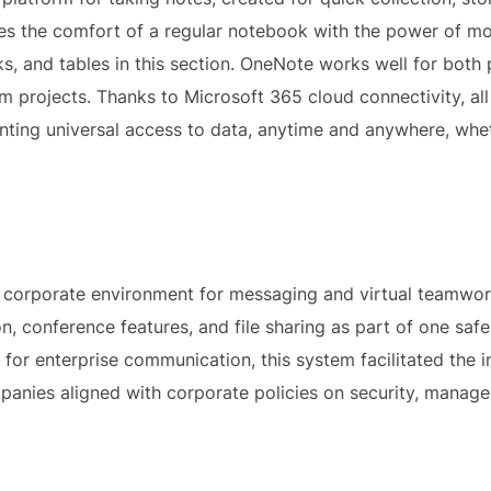
tes the comfort of a regular notebook with the power of mo
inks, and tables in this section. OneNote works well for bot
m projects. Thanks to Microsoft 365 cloud connectivity, all
ting universal access to data, anytime and anywhere, whet
 corporate environment for messaging and virtual teamwork
 conference features, and file sharing as part of one safe
for enterprise communication, this system facilitated the i
anies aligned with corporate policies on security, managem