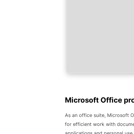
Microsoft Office pr
As an office suite, Microsoft O
for efficient work with docume
applications and personal use 