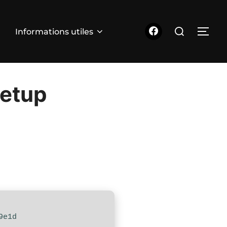
Rechercher :
Informations utiles
PER
Setup
9e1d