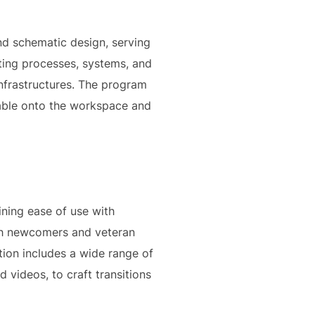
and schematic design, serving
rating processes, systems, and
infrastructures. The program
ggable onto the workspace and
ining ease of use with
oth newcomers and veteran
ation includes a wide range of
d videos, to craft transitions