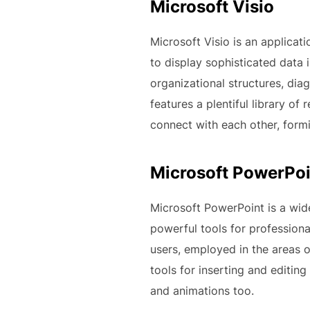
Microsoft Visio
Microsoft Visio is an applicat
to display sophisticated data i
organizational structures, dia
features a plentiful library o
connect with each other, form
Microsoft PowerPoi
Microsoft PowerPoint is a wide
powerful tools for profession
users, employed in the areas o
tools for inserting and editing
and animations too.