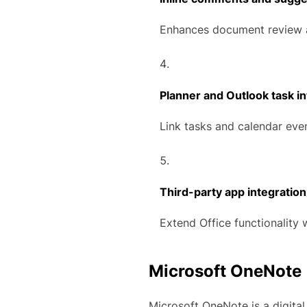
Enhances document review 
Planner and Outlook task in
Link tasks and calendar even
Third-party app integration
Extend Office functionality 
Microsoft OneNote
Microsoft OneNote is a digital