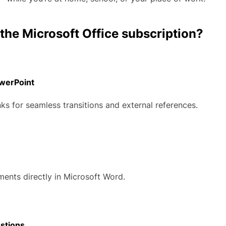
 the Microsoft Office subscription?
owerPoint
nks for seamless transitions and external references.
nts directly in Microsoft Word.
stions