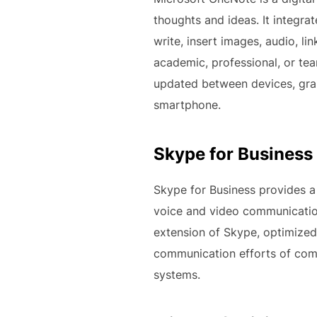
thoughts and ideas. It integra
write, insert images, audio, l
academic, professional, or tea
updated between devices, gran
smartphone.
Skype for Business
Skype for Business provides a
voice and video communication,
extension of Skype, optimized 
communication efforts of comp
systems.