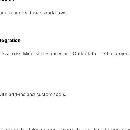
and team feedback workflows.
tegration
ts across Microsoft Planner and Outlook for better project
with add-ins and custom tools.
 platform for taking notes, created for quick collection, st