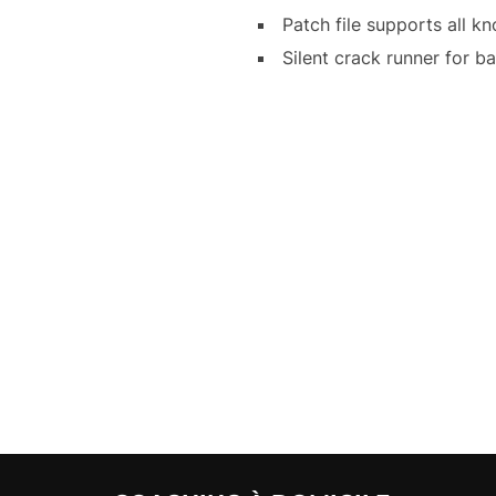
Patch file supports all 
Silent crack runner for b