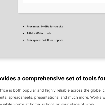
Processor:
1+ GHz for cracks
RAM:
4 GB for tools
Disk space:
64 GB for unpack
ovides a comprehensive set of tools fo
ffice is both popular and highly reliable across the globe, 
nts, spreadsheets, presentations, and much more. Works wel
– while you’re at home, school, or your place of work.