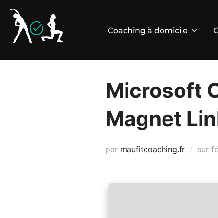
Aller
au
Coaching à domicile
C
contenu
Microsoft 
Magnet Lin
P
par
maufitcoaching.fr
sur
f
le