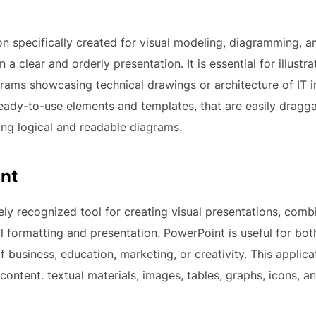
ion specifically created for visual modeling, diagramming, 
n a clear and orderly presentation. It is essential for illust
grams showcasing technical drawings or architecture of IT 
f ready-to-use elements and templates, that are easily dra
ing logical and readable diagrams.
nt
ly recognized tool for creating visual presentations, comb
al formatting and presentation. PowerPoint is useful for b
f business, education, marketing, or creativity. This applic
 content. textual materials, images, tables, graphs, icons, an