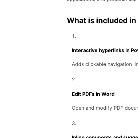
What is included in
Interactive hyperlinks in P
Adds clickable navigation li
Edit PDFs in Word
Open and modify PDF docume
Inline comments and sugge