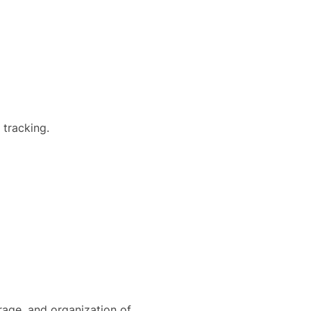
 tracking.
orage, and organization of