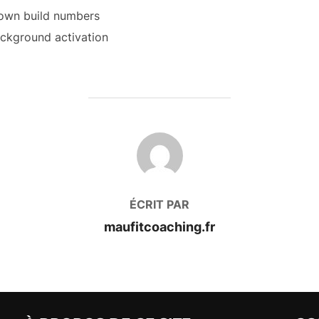
known build numbers
ackground activation
AUTEUR DE LA PUBLICATION
ÉCRIT PAR
maufitcoaching.fr