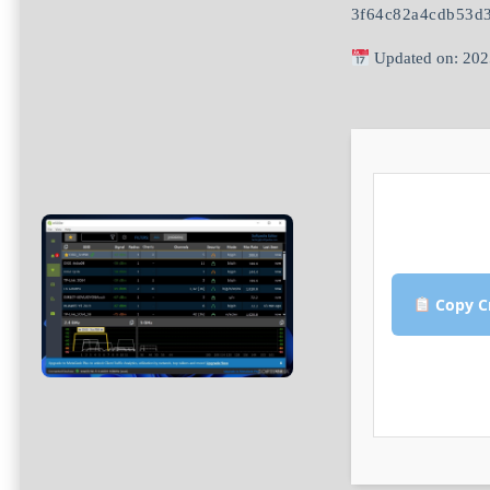
3f64c82a4cdb53d
Updated on: 202
Copy C