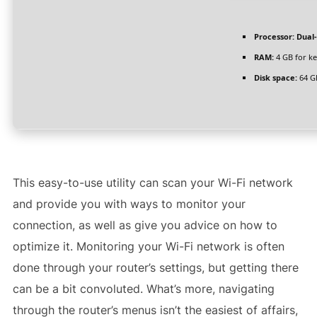
Processor:
Dual-
RAM:
4 GB for k
Disk space:
64 G
This easy-to-use utility can scan your Wi-Fi network
and provide you with ways to monitor your
connection, as well as give you advice on how to
optimize it. Monitoring your Wi-Fi network is often
done through your router’s settings, but getting there
can be a bit convoluted. What’s more, navigating
through the router’s menus isn’t the easiest of affairs,