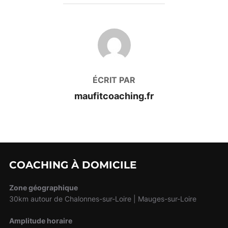
AUTEUR DE LA PUBLICATION
ÉCRIT PAR
maufitcoaching.fr
COACHING À DOMICILE
Zone géographique
30km autour de Chalonnes-sur-Loire | Mauges-sur-Loire
Amplitude horaire