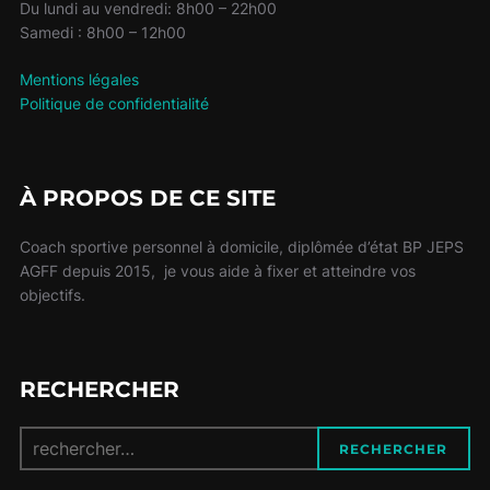
Du lundi au vendredi: 8h00 – 22h00
Samedi : 8h00 – 12h00
Mentions légales
Politique de confidentialité
À PROPOS DE CE SITE
Coach sportive personnel à domicile, diplômée d’état BP JEPS
AGFF depuis 2015, je vous aide à fixer et atteindre vos
objectifs.
RECHERCHER
Recherche
RECHERCHER
pour :