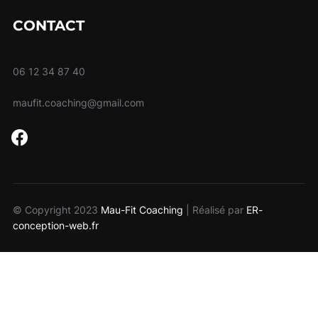
CONTACT
06 12 34 87 40
maufit.coaching@gmail.com
facebook
© Copyright 2023
Mau-Fit Coaching
| Réalisé par
ER-
conception-web.fr