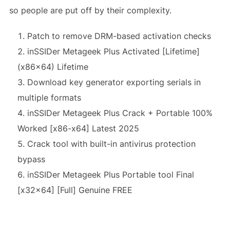
so people are put off by their complexity.
Patch to remove DRM-based activation checks
inSSIDer Metageek Plus Activated [Lifetime]
(x86x64) Lifetime
Download key generator exporting serials in
multiple formats
inSSIDer Metageek Plus Crack + Portable 100%
Worked [x86-x64] Latest 2025
Crack tool with built-in antivirus protection
bypass
inSSIDer Metageek Plus Portable tool Final
[x32x64] [Full] Genuine FREE