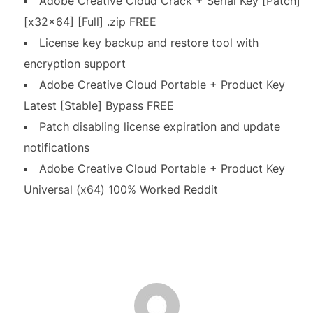
Adobe Creative Cloud Crack + Serial Key [Patch]
[x32x64] [Full] .zip FREE
License key backup and restore tool with
encryption support
Adobe Creative Cloud Portable + Product Key
Latest [Stable] Bypass FREE
Patch disabling license expiration and update
notifications
Adobe Creative Cloud Portable + Product Key
Universal (x64) 100% Worked Reddit
AUTEUR DE LA PUBLICATION