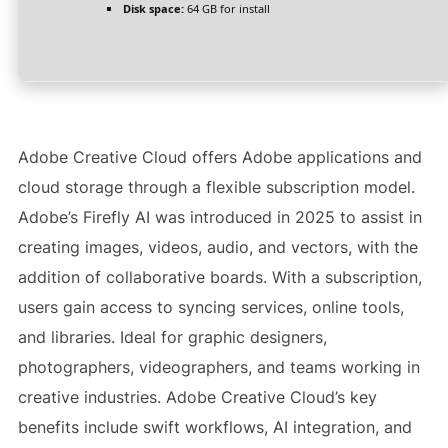
Disk space:
64 GB for install
Adobe Creative Cloud offers Adobe applications and
cloud storage through a flexible subscription model.
Adobe’s Firefly AI was introduced in 2025 to assist in
creating images, videos, audio, and vectors, with the
addition of collaborative boards. With a subscription,
users gain access to syncing services, online tools,
and libraries. Ideal for graphic designers,
photographers, videographers, and teams working in
creative industries. Adobe Creative Cloud’s key
benefits include swift workflows, AI integration, and