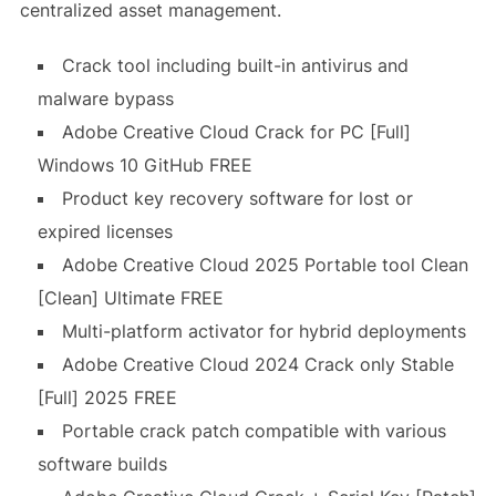
centralized asset management.
Crack tool including built-in antivirus and
malware bypass
Adobe Creative Cloud Crack for PC [Full]
Windows 10 GitHub FREE
Product key recovery software for lost or
expired licenses
Adobe Creative Cloud 2025 Portable tool Clean
[Clean] Ultimate FREE
Multi-platform activator for hybrid deployments
Adobe Creative Cloud 2024 Crack only Stable
[Full] 2025 FREE
Portable crack patch compatible with various
software builds