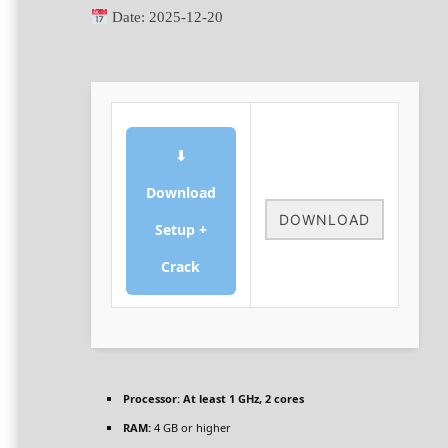
Date:
2025-12-20
⬇
Download
DOWNLOAD
Setup +
Crack
Processor:
At least 1 GHz, 2 cores
RAM:
4 GB or higher