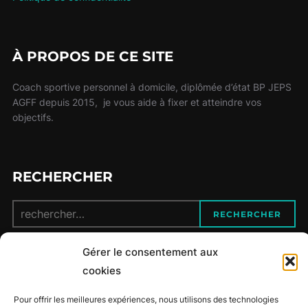
À PROPOS DE CE SITE
Coach sportive personnel à domicile, diplômée d’état BP JEPS
AGFF depuis 2015, je vous aide à fixer et atteindre vos
objectifs.
RECHERCHER
Recherche
RECHERCHER
pour :
Gérer le consentement aux
CONTACT
cookies
Pour offrir les meilleures expériences, nous utilisons des technologies