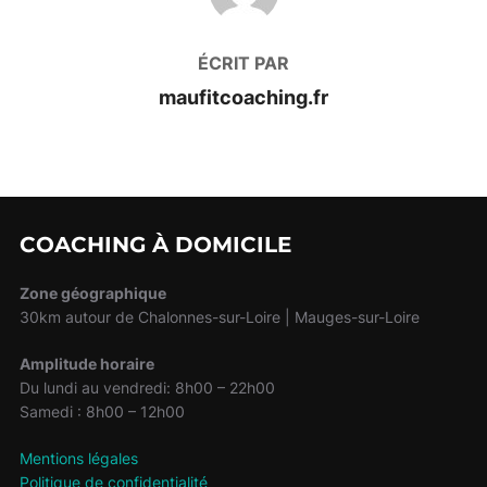
ÉCRIT PAR
maufitcoaching.fr
COACHING À DOMICILE
Zone géographique
30km autour de Chalonnes-sur-Loire | Mauges-sur-Loire
Amplitude horaire
Du lundi au vendredi: 8h00 – 22h00
Samedi : 8h00 – 12h00
Mentions légales
Politique de confidentialité